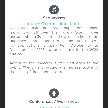
Showcases
Indian Ocean's finest acts
Since 2011, more than 220 groups from Reunion
Island and all over the Indian Ocean have
performed in a 30 minutes showcase in front of an
audience of professionals and amateurs. The call
for applications is open from October 24 to
December 14, 2025, to participate in the 2026
edition.
Access to the concerts is free and open to the
public. The artistic program is representative of
the music of the Indian Ocean.
Conferences / Workshops
Trending topics