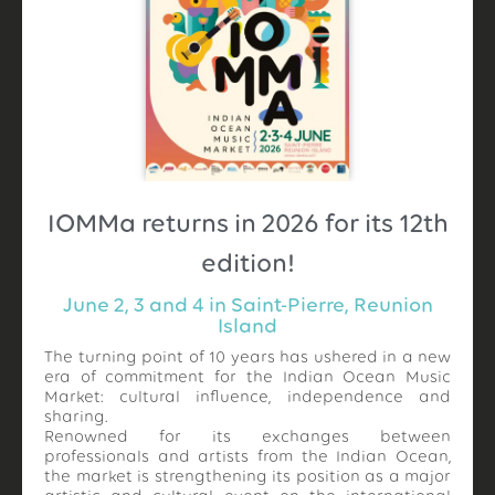
IOMMa returns in 2026 for its 12th
edition!
June 2, 3 and 4 in Saint-Pierre, Reunion
Island
The turning point of 10 years has ushered in a new
era of commitment for the Indian Ocean Music
Market: cultural influence, independence and
sharing.
Renowned for its exchanges between
professionals and artists from the Indian Ocean,
the market is strengthening its position as a major