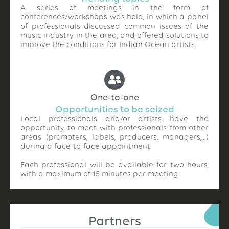
A series of meetings in the form of
conferences/workshops was held, in which a panel
of professionals discussed common issues of the
music industry in the area, and offered solutions to
improve the conditions for Indian Ocean artists.
One-to-one
Opportunities to be seized
Local professionals and/or artists have the
opportunity to meet with professionals from other
areas (promoters, labels, producers, managers,…)
during a face-to-face appointment.
Each professional will be available for two hours,
with a maximum of 15 minutes per meeting.
Partners