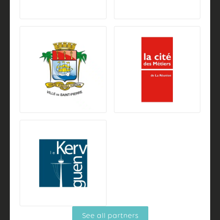
See all partners