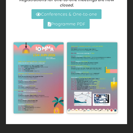
closed.
Conferences & One-to-one
Programme PDF