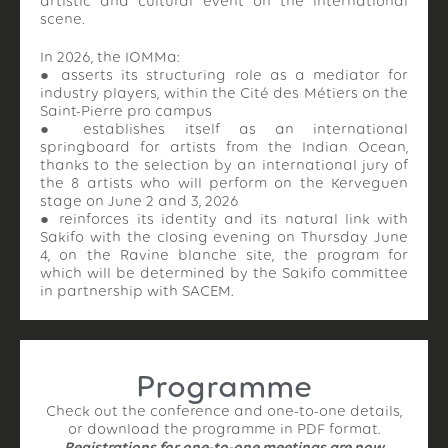
artistic and cultural event on the international
scene.
In 2026, the IOMMa:
● asserts its structuring role as a mediator for
industry players, within the Cité des Métiers on the
Saint-Pierre pro campus
● establishes itself as an international
springboard for artists from the Indian Ocean,
thanks to the selection by an international jury of
the 8 artists who will perform on the Kerveguen
stage on June 2 and 3, 2026
● reinforces its identity and its natural link with
Sakifo with the closing evening on Thursday June
4, on the Ravine blanche site, the program for
which will be determined by the Sakifo committee
in partnership with SACEM.
Programme
Check out the conference and one-to-one details,
or download the programme in PDF format.
Registrations for one-to-one meetings are now