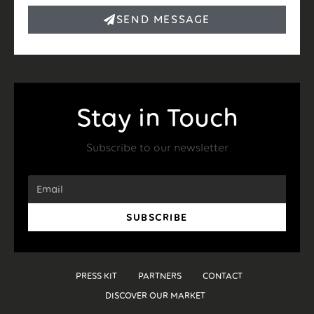
SEND MESSAGE
Stay in Touch
Subscribe to our newsletter
SUBSCRIBE
PRESS KIT
PARTNERS
CONTACT
DISCOVER OUR MARKET