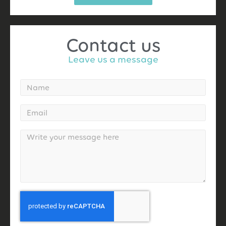
Contact us
Leave us a message